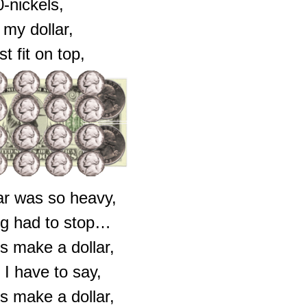
0-nickels,
my dollar,
ust fit on top,
ar was so heavy,
ng had to stop…
s make a dollar,
 I have to say,
s make a dollar,