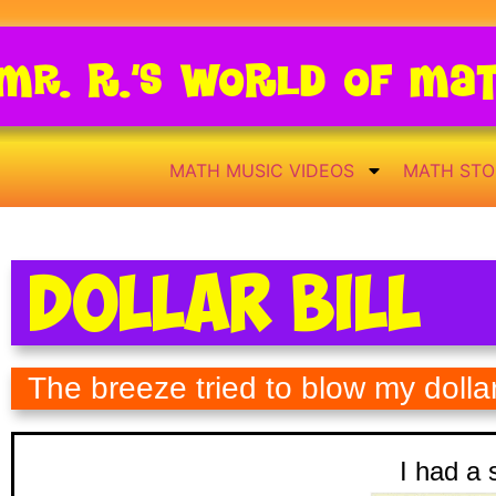
Mr. R.’s World of Ma
MATH MUSIC VIDEOS
MATH STO
Dollar Bill
The breeze tried to blow my dolla
I had a s