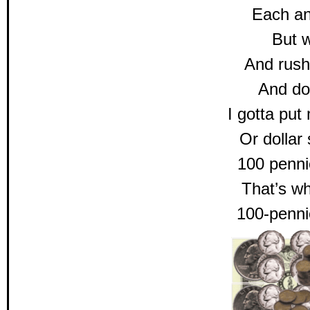
Each a
But w
And rush
And doll
I gotta put
Or dolla
100 penni
That’s wh
100-penni