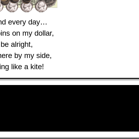
nd every day…
oins on my dollar,
l be alright,
here by my side,
ing like a kite!