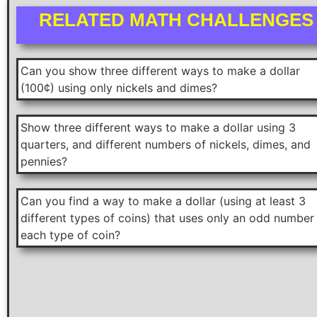
RELATED MATH CHALLENGES
Can you show three different ways to make a dollar
(100¢) using only nickels and dimes?
Show three different ways to make a dollar using 3
quarters, and different numbers of nickels, dimes, and
pennies?
Can you find a way to make a dollar (using at least 3
different types of coins) that uses only an odd number
each type of coin?