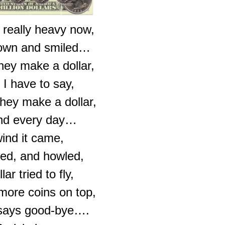
 really heavy now,
down and smiled…
hey make a dollar,
 I have to say,
hey make a dollar,
nd every day…
ind it came,
ed, and howled,
ar tried to fly,
 more coins on top,
 says good-bye….