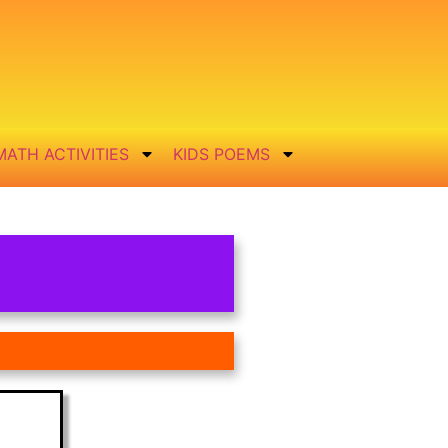
MATH ACTIVITIES
KIDS POEMS