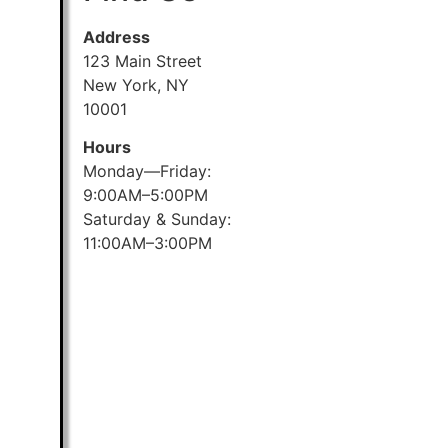
Address
123 Main Street
New York, NY
10001
Hours
Monday—Friday:
9:00AM–5:00PM
Saturday & Sunday:
11:00AM–3:00PM