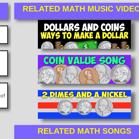
RELATED MATH MUSIC VIDE
 of
RELATED MATH SONGS