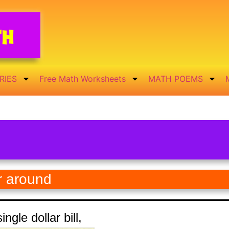
th
RIES
Free Math Worksheets
MATH POEMS
r around
ingle dollar bill,