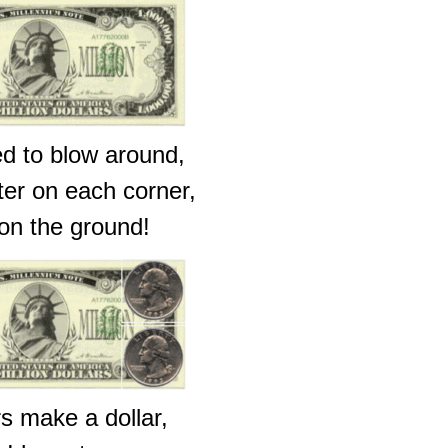
ed to blow around,
rter on each corner,
 on the ground!
s make a dollar,