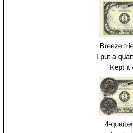
Breeze tri
I put a qua
Kept it
4-quarter