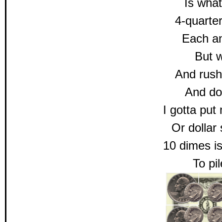
Is what
4-quarter
Each a
But w
And rush
And doll
I gotta put
Or dolla
10 dimes is
To pil