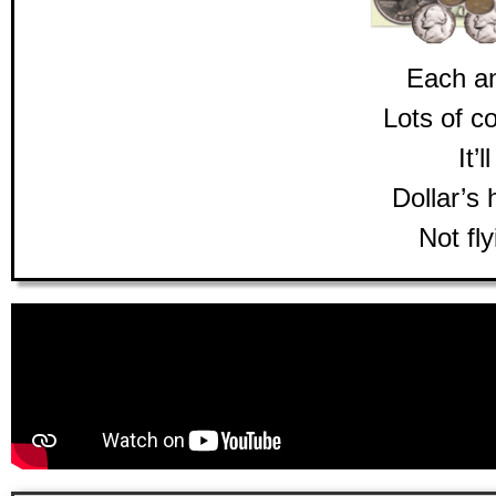
Each a
Lots of c
It’l
Dollar’s 
Not fly