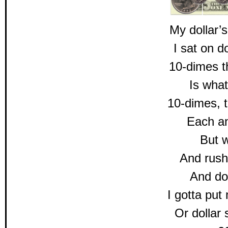
My dollar’s
I sat on 
10-dimes t
Is what
10-dimes, t
Each a
But w
And rush
And doll
I gotta put
Or dollar