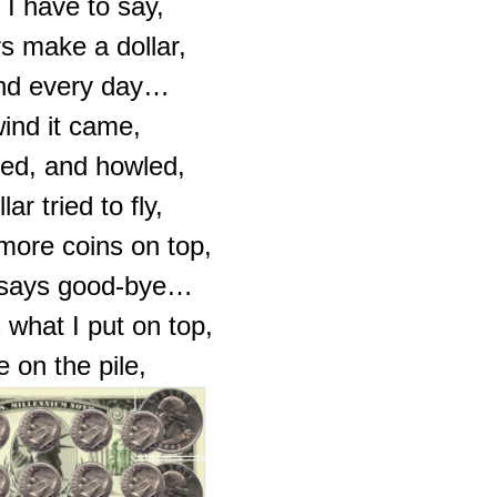
 I have to say,
s make a dollar,
nd every day…
ind it came,
ed, and howled,
ar tried to fly,
 more coins on top,
r says good-bye…
 what I put on top,
e on the pile,