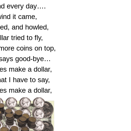
nd every day….
ind it came,
ed, and howled,
ar tried to fly,
 more coins on top,
r says good-bye…
es make a dollar,
at I have to say,
es make a dollar,