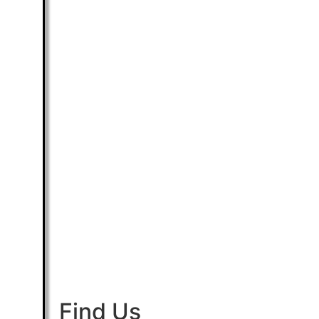
Find Us