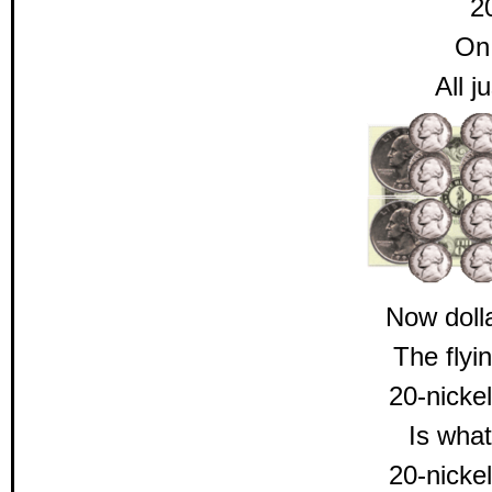
2
On 
All j
Now doll
The flyi
20-nickel
Is what
20-nickel