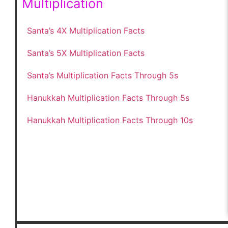
Multiplication
Santa’s 4X Multiplication Facts
Santa’s 5X Multiplication Facts
Santa’s Multiplication Facts Through 5s
Hanukkah Multiplication Facts Through 5s
Hanukkah Multiplication Facts Through 10s