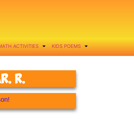
MATH ACTIVITIES
KIDS POEMS
. R.
son!