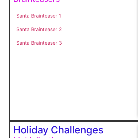
Santa Brainteaser 1
Santa Brainteaser 2
Santa Brainteaser 3
Holiday Challenges