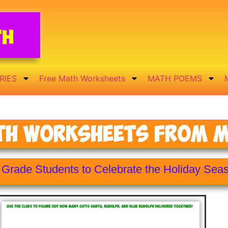
th
RIES
Free Math Worksheets
MATH POEMS
th Worksheets From Mr
h Grade Students to Celebrate the Holiday Sea