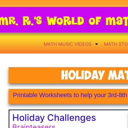
Mr. R.’s World of Ma
MATH MUSIC VIDEOS
MATH STO
Holiday Ma
Printable Worksheets to help your 3rd-8t
Holiday Challenges
Brainteasers