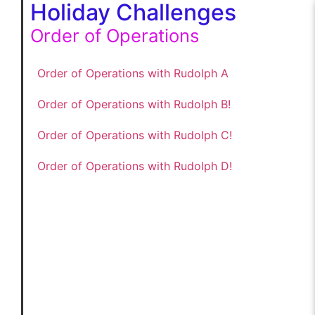
Holiday Challenges
Order of Operations
Order of Operations with Rudolph A
Order of Operations with Rudolph B!
Order of Operations with Rudolph C!
Order of Operations with Rudolph D!