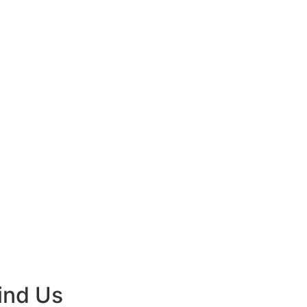
ind Us