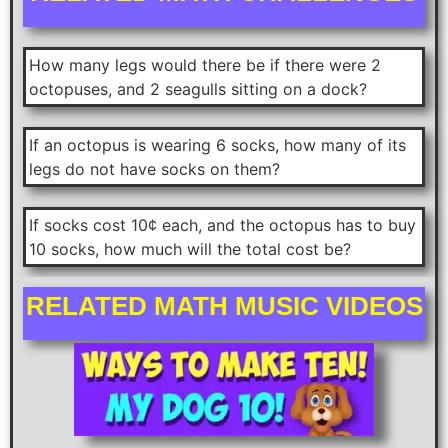
How many legs would there be if there were 2
octopuses, and 2 seagulls sitting on a dock?
If an octopus is wearing 6 socks, how many of its
legs do not have socks on them?
If socks cost 10¢ each, and the octopus has to buy
10 socks, how much will the total cost be?
RELATED MATH MUSIC VIDEOS