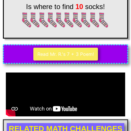
Is where to find
10
socks!
Read Mr. R.'s 7 + 3 Poem!
RELATED MATH CHALLENGES