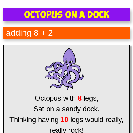
Octopus on a Dock
adding 8 + 2
Octopus with
8
legs,
Sat on a sandy dock,
Thinking having
10
legs would really,
really rock!