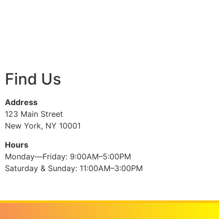
Find Us
Address
123 Main Street
New York, NY 10001
Hours
Monday—Friday: 9:00AM–5:00PM
Saturday & Sunday: 11:00AM–3:00PM