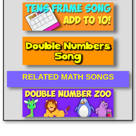
RELATED MATH SONGS