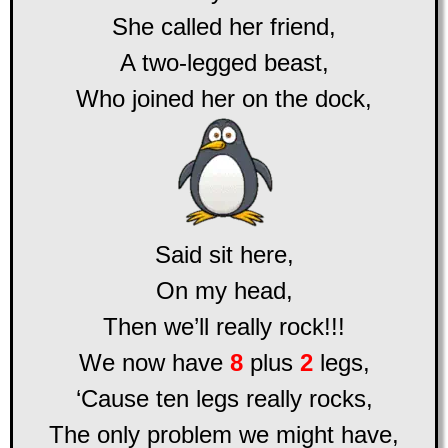
She called her friend,
A two-legged beast,
Who joined her on the dock,
Said sit here,
On my head,
Then we’ll really rock!!!
We now have
8
plus
2
legs,
‘Cause ten legs really rocks,
The only problem we might have,