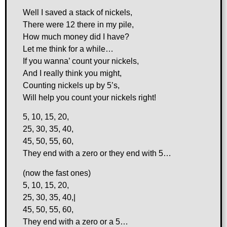
Well I saved a stack of nickels,
There were 12 there in my pile,
How much money did I have?
Let me think for a while…
If you wanna’ count your nickels,
And I really think you might,
Counting nickels up by 5’s,
Will help you count your nickels right!
5, 10, 15, 20,
25, 30, 35, 40,
45, 50, 55, 60,
They end with a zero or they end with 5…
(now the fast ones)
5, 10, 15, 20,
25, 30, 35, 40,|
45, 50, 55, 60,
They end with a zero or a 5…