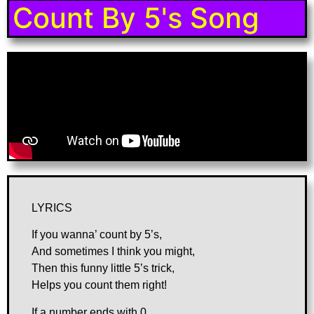
Count By 5's Song
LYRICS
If you wanna’ count by 5’s,
And sometimes I think you might,
Then this funny little 5’s trick,
Helps you count them right!
If a number ends with 0,