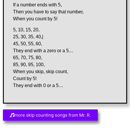
If a number ends with 5,
Then you have to say that number,
When you count by 5!
5, 10, 15, 20,
25, 30, 35, 40,|
45, 50, 55, 60,
They end with a zero or a 5…
65, 70, 75, 80,
85, 90, 95, 100,
When you skip, skip count,
Count by 5!
They end with 0 or a 5…
more skip counting songs from Mr. R.