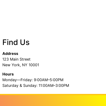
Find Us
Address
123 Main Street
New York, NY 10001
Hours
Monday—Friday: 9:00AM–5:00PM
Saturday & Sunday: 11:00AM–3:00PM