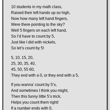
10 students in my math class,
Raised their left hands up so high,
Now how many left hand fingers,
Were there pointing to the sky?
Well 5 fingers on each left hand,
So I’d have to count by 5,
Just like I did with nickels,
So let’s count by 5!
5, 10, 15, 20,
25, 30, 35, 40,
45, 50, 55 60,
They end with a 0, or they end with a 5,
If you wanna’ count by 5’s,
And sometimes I think you might,
Then this funny little 5’s trick,
Helps you count them right!
If a number ends with 0,