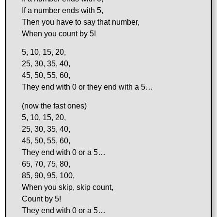
If a number ends with 5,
Then you have to say that number,
When you count by 5!
5, 10, 15, 20,
25, 30, 35, 40,
45, 50, 55, 60,
They end with 0 or they end with a 5…
(now the fast ones)
5, 10, 15, 20,
25, 30, 35, 40,
45, 50, 55, 60,
They end with 0 or a 5…
65, 70, 75, 80,
85, 90, 95, 100,
When you skip, skip count,
Count by 5!
They end with 0 or a 5…