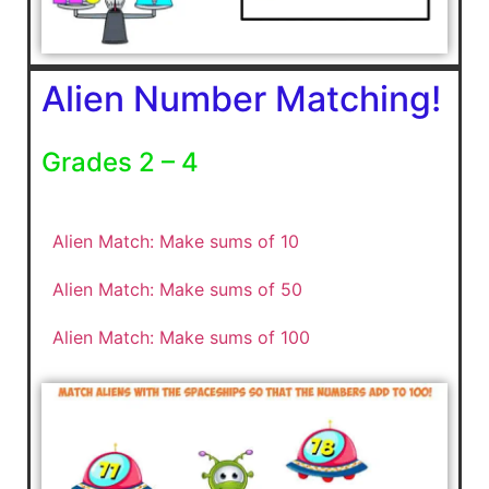
Alien Number Matching!
Grades 2 – 4
Alien Match: Make sums of 10
Alien Match: Make sums of 50
Alien Match: Make sums of 100