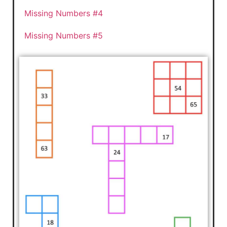
Missing Numbers #4
Missing Numbers #5