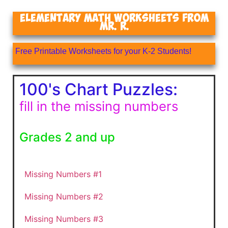
Elementary Math Worksheets From
Mr. R.
Free Printable Worksheets for your K-2 Students!
100's Chart Puzzles:
fill in the missing numbers
Grades 2 and up
Missing Numbers #1
Missing Numbers #2
Missing Numbers #3