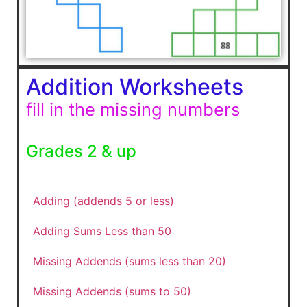
Addition Worksheets
fill in the missing numbers
Grades 2 & up
Adding (addends 5 or less)
Adding Sums Less than 50
Missing Addends (sums less than 20)
Missing Addends (sums to 50)