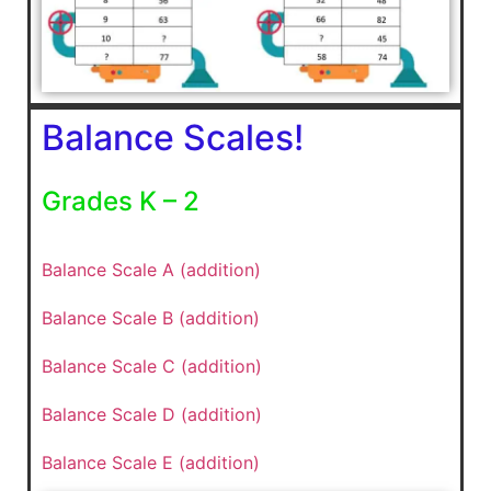
Balance Scales!
Grades K – 2
Balance Scale A (addition)
Balance Scale B (addition)
Balance Scale C (addition)
Balance Scale D (addition)
Balance Scale E (addition)