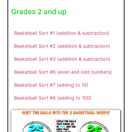
Grades 2 and up
Basketball Sort #1 (addition & subtraction)
Basketball Sort #2 (addition & subtraction)
Basketball Sort #3 (addition & subtraction)
Basketball Sort #6 (even and odd numbers)
Basketball Sort #7 (adding to 10)
Basketball Sort #8 (adding to 100)