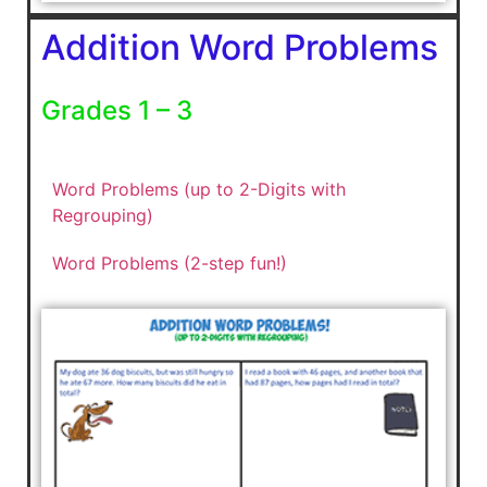
Addition Word Problems
Grades 1 – 3
Word Problems (up to 2-Digits with
Regrouping)
Word Problems (2-step fun!)