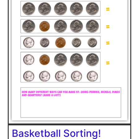
Basketball Sorting!