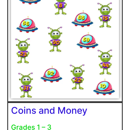
Coins and Money
Grades 1 – 3