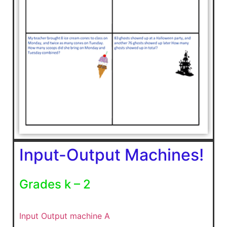
Input-Output Machines!
Grades k – 2
Input Output machine A