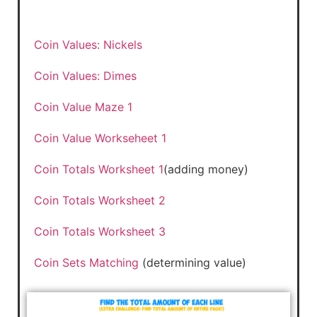
Coin Values: Nickels
Coin Values: Dimes
Coin Value Maze 1
Coin Value Workseheet 1
Coin Totals Worksheet 1
(adding money)
Coin Totals Worksheet 2
Coin Totals Worksheet 3
Coin Sets Matching
(determining value)