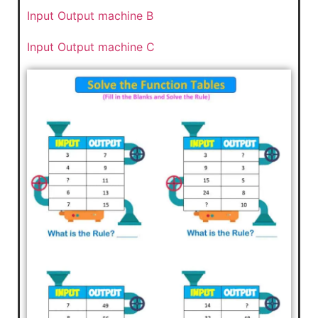
Input Output machine B
Input Output machine C