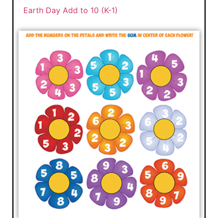
Earth Day Add to 10 (K-1)