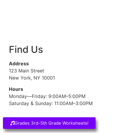
Find Us
Address
123 Main Street
New York, NY 10001
Hours
Monday—Friday: 9:00AM–5:00PM
Saturday & Sunday: 11:00AM–3:00PM
Grades 3rd-5th Grade Worksheets!