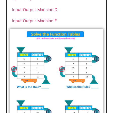
Input Output Machine D
Input Output Machine E