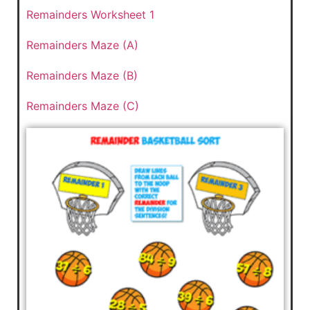
Remainders Worksheet 1
Remainders Maze (A)
Remainders Maze (B)
Remainders Maze (C)