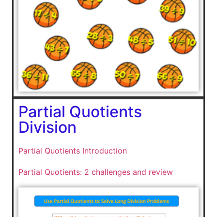
Partial Quotients
Division
Partial Quotients Introduction
Partial Quotients: 2 challenges and review