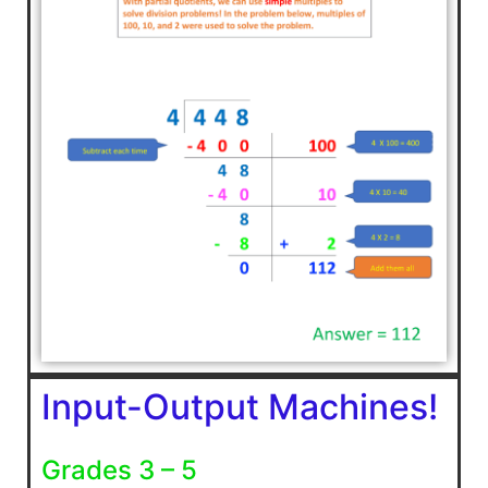
Input-Output Machines!
Grades 3 – 5