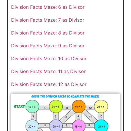
Division Facts Maze: 6 as Divisor
Division Facts Maze: 7 as Divisor
Division Facts Maze: 8 as Divisor
Division Facts Maze: 9 as Divisor
Division Facts Maze: 10 as Divisor
Division Facts Maze: 11 as Divisor
Division Facts Maze: 12 as Divisor