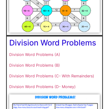
Division Word Problems
Division Word Problems (A)
Division Word Problems (B)
Division Word Problems (C- With Remainders)
Division Word Problems (D- Money)