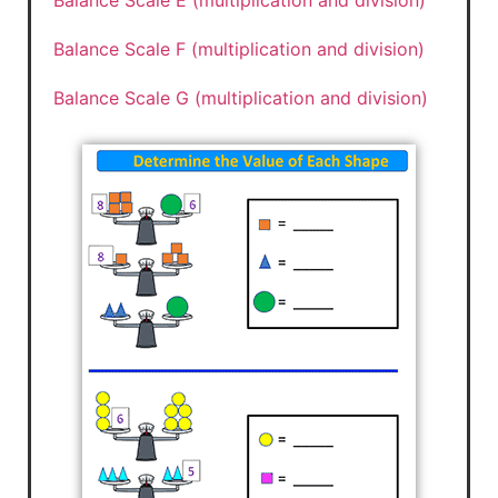
Balance Scale E (multiplication and division)
Balance Scale F (multiplication and division)
Balance Scale G (multiplication and division)