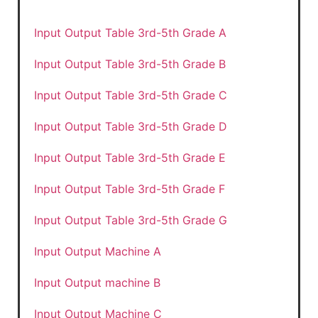
Input Output Table 3rd-5th Grade A
Input Output Table 3rd-5th Grade B
Input Output Table 3rd-5th Grade C
Input Output Table 3rd-5th Grade D
Input Output Table 3rd-5th Grade E
Input Output Table 3rd-5th Grade F
Input Output Table 3rd-5th Grade G
Input Output Machine A
Input Output machine B
Input Output Machine C