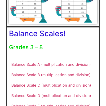
Balance Scales!
Grades 3 – 8
Balance Scale A (multiplication and division)
Balance Scale B (multiplication and division)
Balance Scale C (multiplication and division)
Balance Scale D (multiplication and division)