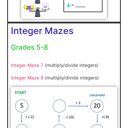
Integer Mazes
Grades 5-8
Integer Maze 7
(multiply/divide integers)
Integer Maze 8
(multiply/divide integers)