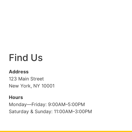
Find Us
Address
123 Main Street
New York, NY 10001
Hours
Monday—Friday: 9:00AM–5:00PM
Saturday & Sunday: 11:00AM–3:00PM