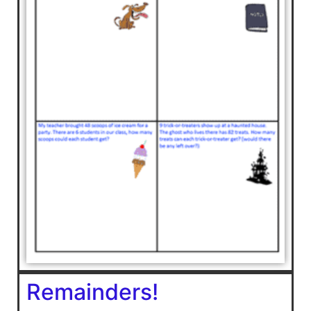
Remainders!