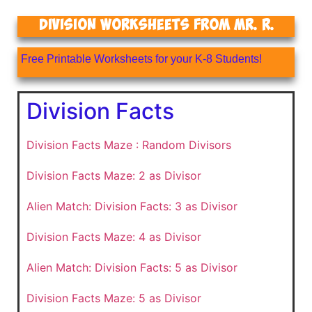
Division Worksheets From Mr. R.
Free Printable Worksheets for your K-8 Students!
Division Facts
Division Facts Maze : Random Divisors
Division Facts Maze: 2 as Divisor
Alien Match: Division Facts: 3 as Divisor
Division Facts Maze: 4 as Divisor
Alien Match: Division Facts: 5 as Divisor
Division Facts Maze: 5 as Divisor