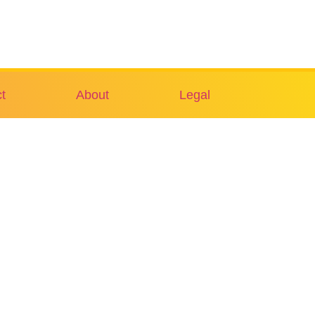
t
About
Legal