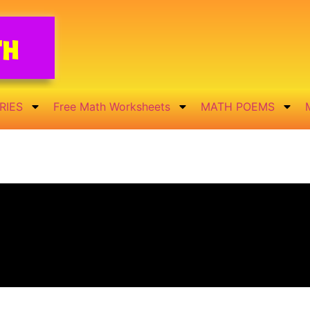
th
RIES
Free Math Worksheets
MATH POEMS