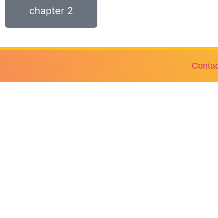
chapter 2
Contac