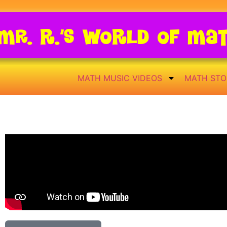
Mr. R.’s World of Ma
MATH MUSIC VIDEOS
MATH STO