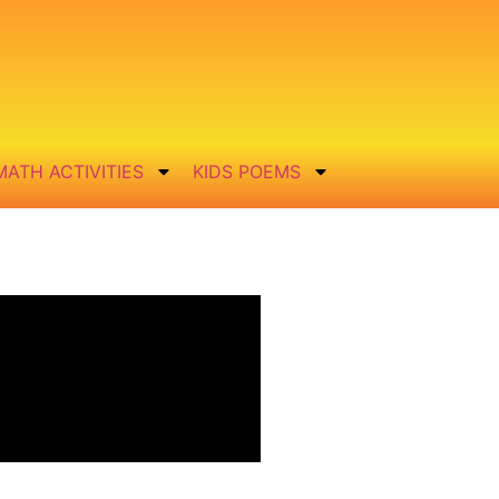
MATH ACTIVITIES
KIDS POEMS