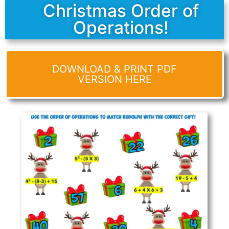
Christmas Order of
Operations!
DOWNLOAD & PRINT PDF
VERSION HERE