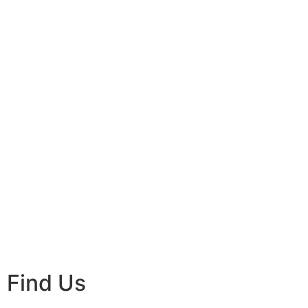
Find Us