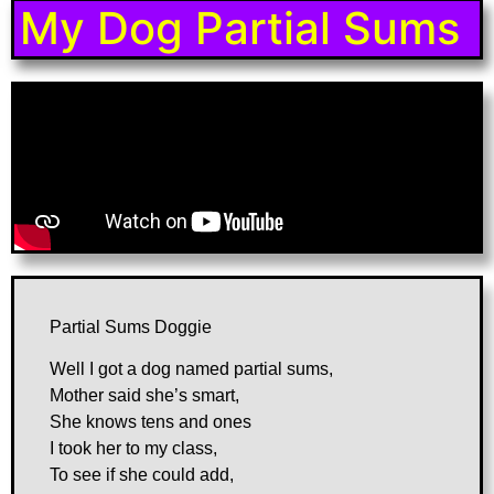
My Dog Partial Sums
Partial Sums Doggie
Well I got a dog named partial sums,
Mother said she’s smart,
She knows tens and ones
I took her to my class,
To see if she could add,