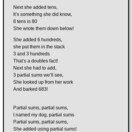
Next she added tens,
It’s something she did know,
8 tens is 80
She wrote them down below!
She added 6 hundreds,
she put them in the stack
3 and 3 hundreds
That’s a doubles fact!
Next she had to add,
3 partial sums we’ll see,
She looked up from her work
And barked 683!
Partial sums, partial sums,
I named my dog, partial sums
Partial sums, partial sums,
She added using partial sums!