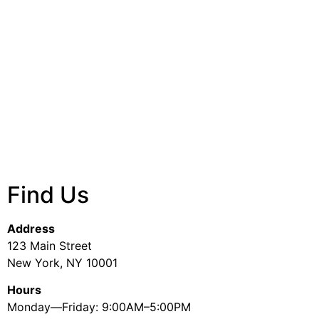
Find Us
Address
123 Main Street
New York, NY 10001
Hours
Monday—Friday: 9:00AM–5:00PM