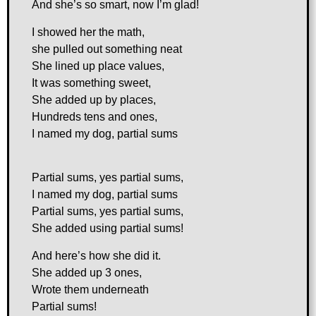
And she’s so smart, now I’m glad!
I showed her the math,
she pulled out something neat
She lined up place values,
It was something sweet,
She added up by places,
Hundreds tens and ones,
I named my dog, partial sums
Partial sums, yes partial sums,
I named my dog, partial sums
Partial sums, yes partial sums,
She added using partial sums!
And here’s how she did it.
She added up 3 ones,
Wrote them underneath
Partial sums!