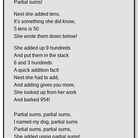
Partial sums!
Next she added tens,
It’s something she did know,
5 tens is 50
She wrote them down below!
She added up 9 hundreds
And put them in the stack
6 and 3 hundreds
A quick addition fact!
Next she had to add,
And adding gives you more,
She looked up from her work
And barked 954!
Partial sums, partial sums,
I named my dog, partial sums
Partial sums, partial sums,
She added using partial sums!