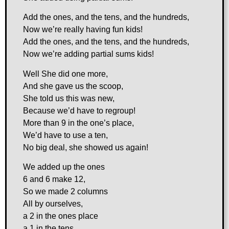
Add the ones, and the tens, and the hundreds,
Now we’re really having fun kids!
Add the ones, and the tens, and the hundreds,
Now we’re adding partial sums kids!
Well She did one more,
And she gave us the scoop,
She told us this was new,
Because we’d have to regroup!
More than 9 in the one’s place,
We’d have to use a ten,
No big deal, she showed us again!
We added up the ones
6 and 6 make 12,
So we made 2 columns
All by ourselves,
a 2 in the ones place
a 1 in the tens,