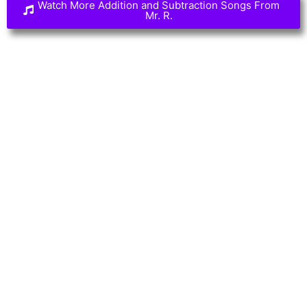
Watch More Addition and Subtraction Songs From
Mr. R.