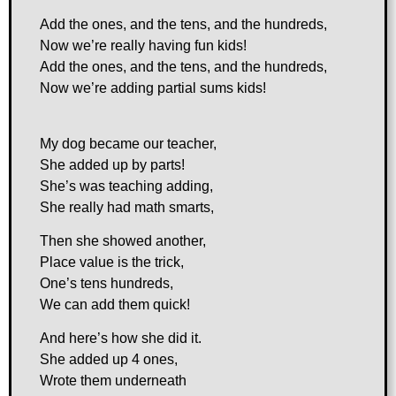
Add the ones, and the tens, and the hundreds,
Now we’re really having fun kids!
Add the ones, and the tens, and the hundreds,
Now we’re adding partial sums kids!
My dog became our teacher,
She added up by parts!
She’s was teaching adding,
She really had math smarts,
Then she showed another,
Place value is the trick,
One’s tens hundreds,
We can add them quick!
And here’s how she did it.
She added up 4 ones,
Wrote them underneath