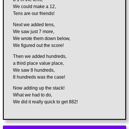
We could make a 12,
Tens are our friends!
Next we added tens,
We saw just 7 more,
We wrote them down below,
We figured out the score!
Then we added hundreds,
a third place value place,
We saw 8 hundreds,
8 hundreds was the case!
Now adding up the stack!
What we had to do,
We did it really quick to get 882!