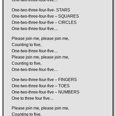
One-two-three-four-five- STARS
One-two-three-four-five – SQUARES
One-two-three-four-five – CIRCLES
One-two-three-four-five…
Please join me, please join me,
Counting to five,
One-two-three-four-five…
Please join me, please join me,
Counting to five,
One-two-three-four-five…
One-two-three-four-five – FINGERS
One-two-three-four-five – TOES
One-two-three-four-five – NUMBERS
One to three four five…
Please join me, please join me,
Counting to five,