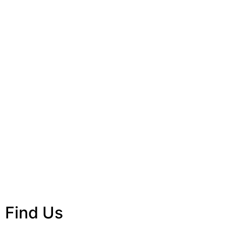
Find Us