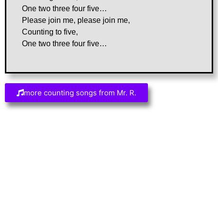
One two three four five…
Please join me, please join me,
Counting to five,
One two three four five…
more counting songs from Mr. R.