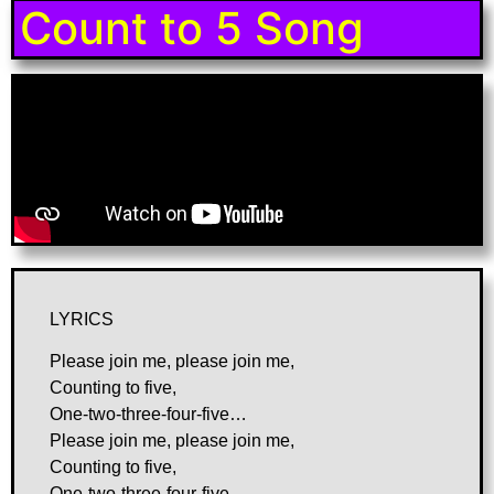
Count to 5 Song
LYRICS
Please join me, please join me,
Counting to five,
One-two-three-four-five…
Please join me, please join me,
Counting to five,
One-two-three-four-five…