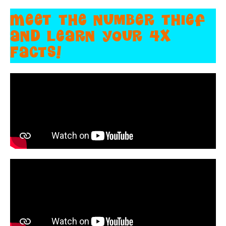
Meet the number thief
and learn your 4X
Facts!