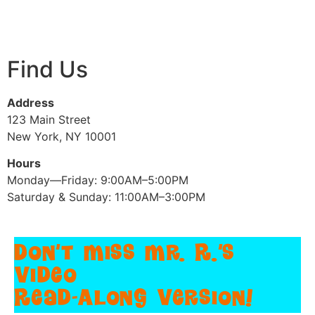
Find Us
Address
123 Main Street
New York, NY 10001
Hours
Monday—Friday: 9:00AM–5:00PM
Saturday & Sunday: 11:00AM–3:00PM
Don't Miss Mr. R.'s
Video
Read-Along Version!