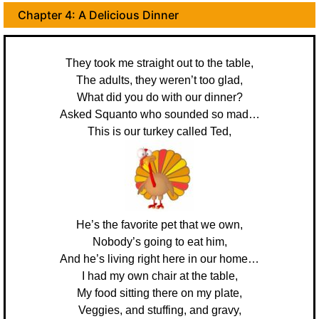
Chapter 4: A Delicious Dinner
They took me straight out to the table,
The adults, they weren’t too glad,
What did you do with our dinner?
Asked Squanto who sounded so mad…
This is our turkey called Ted,
He’s the favorite pet that we own,
Nobody’s going to eat him,
And he’s living right here in our home…
I had my own chair at the table,
My food sitting there on my plate,
Veggies, and stuffing, and gravy,