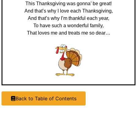
This Thanksgiving was gonna’ be great!
And that’s why I love each Thanksgiving,
And that’s why I’m thankful each year,
To have such a wonderful family,
That loves me and treats me so dear…
Back to Table of Contents