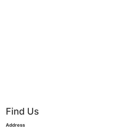
Find Us
Address