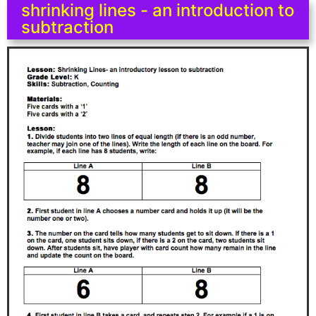
shrinking lines - an introduction to
subtraction