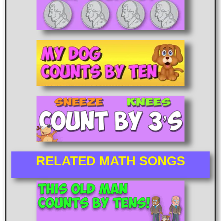
RELATED MATH SONGS