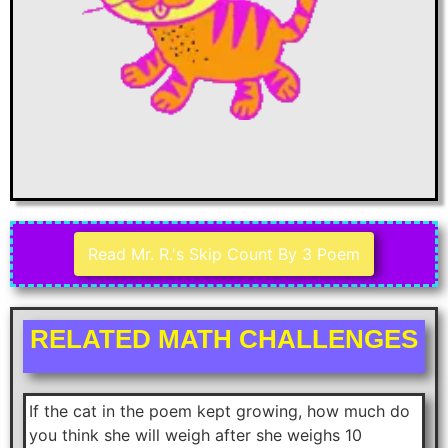
Read Mr. R.'s Skip Count By 3 Poem
RELATED MATH CHALLENGES
If the cat in the poem kept growing, how much do
you think she will weigh after she weighs 10