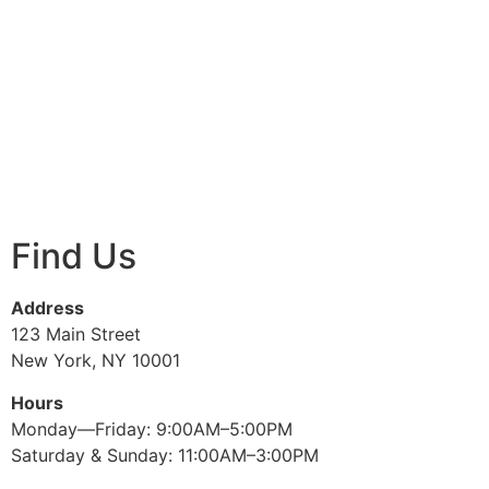
Find Us
Address
123 Main Street
New York, NY 10001
Hours
Monday—Friday: 9:00AM–5:00PM
Saturday & Sunday: 11:00AM–3:00PM