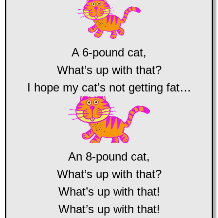
A 6-pound cat,
What’s up with that?
I hope my cat’s not getting fat…
An 8-pound cat,
What’s up with that?
What’s up with that!
What’s up with that!