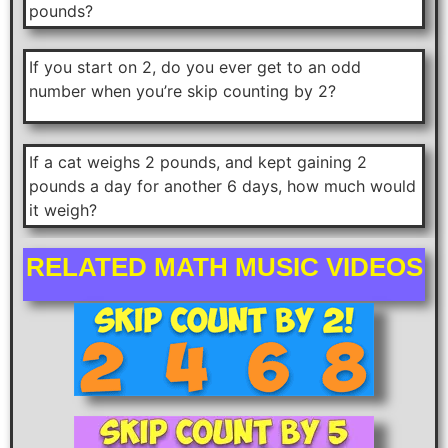
pounds?
If you start on 2, do you ever get to an odd
number when you’re skip counting by 2?
If a cat weighs 2 pounds, and kept gaining 2
pounds a day for another 6 days, how much would
it weigh?
RELATED MATH MUSIC VIDEOS