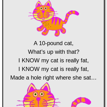
A 10-pound cat,
What’s up with that?
I KNOW my cat is really fat,
I KNOW my cat is really fat,
Made a hole right where she sat…