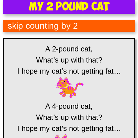
My 2 Pound Cat
skip counting by 2
A 2-pound cat,
What’s up with that?
I hope my cat’s not getting fat…
A 4-pound cat,
What’s up with that?
I hope my cat’s not getting fat…