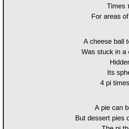
Times π
For areas of
A cheese ball t
Was stuck in a
Hidde
Its sph
4 pi time
A pie can 
But dessert pies 
The pi th