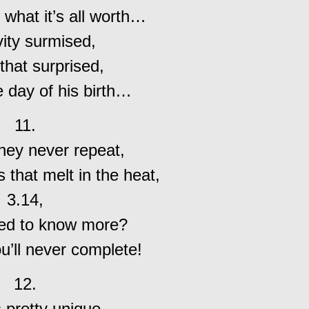
 what it’s all worth…
vity surmised,
 that surprised,
e day of his birth…
11.
 they never repeat,
 that melt in the heat,
3.14,
ed to know more?
u’ll never complete!
12.
s pretty unique,