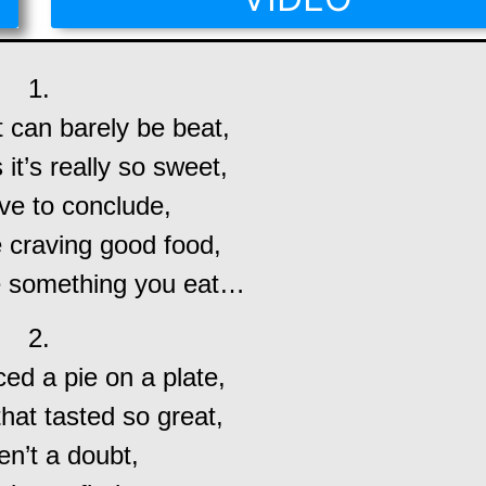
1.
 can barely be beat,
s it’s really so sweet,
ve to conclude,
 craving good food,
be something you eat…
2.
d a pie on a plate,
that tasted so great,
en’t a doubt,