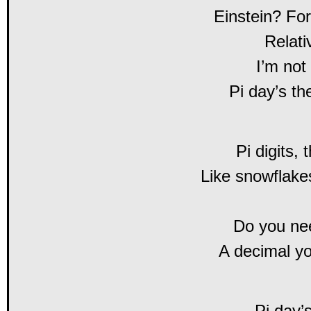
Einstein? For
Relati
I’m not
Pi day’s th
Pi digits,
Like snowflakes
Do you ne
A decimal yo
Pi day’