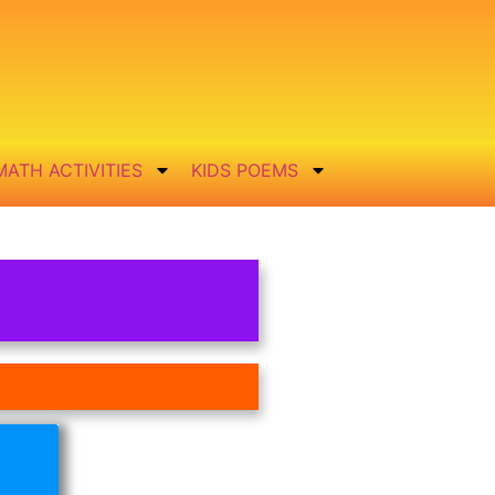
MATH ACTIVITIES
KIDS POEMS