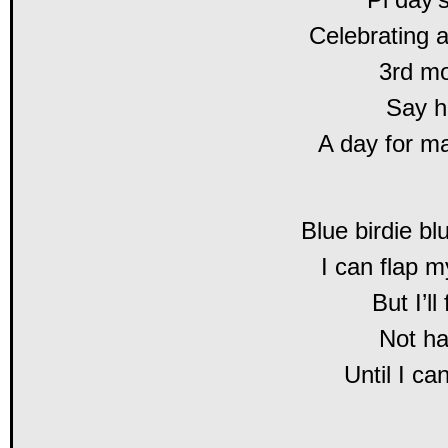
Celebrating 
3rd mo
Say hi
A day for ma
Blue birdie bl
I can flap m
But I’ll
Not ha
Until I c