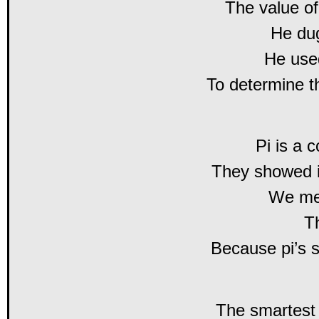
The value of
He dug
He used
To determine t
Pi is a 
They showed i
We me
T
Because pi’s 
The smartest