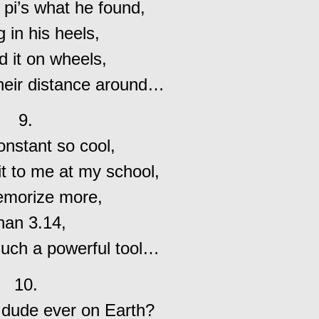
 pi’s what he found,
 in his heels,
 it on wheels,
heir distance around…
9.
constant so cool,
t to me at my school,
morize more,
han 3.14,
such a powerful tool…
10.
 dude ever on Earth?