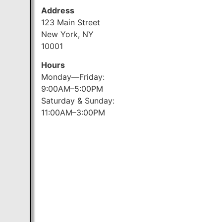
Address
123 Main Street
New York, NY
10001
Hours
Monday—Friday:
9:00AM–5:00PM
Saturday & Sunday:
11:00AM–3:00PM