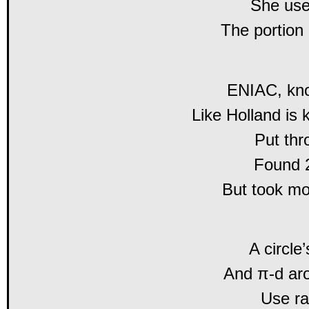
She used
The portion 
ENIAC, kno
Like Holland is 
Put thr
Found 2
But took m
A circle
And π-d aro
Use ra