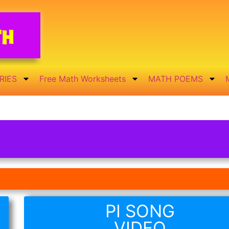
th
RIES
Free Math Worksheets
MATH POEMS
PI SONG
VIDEO