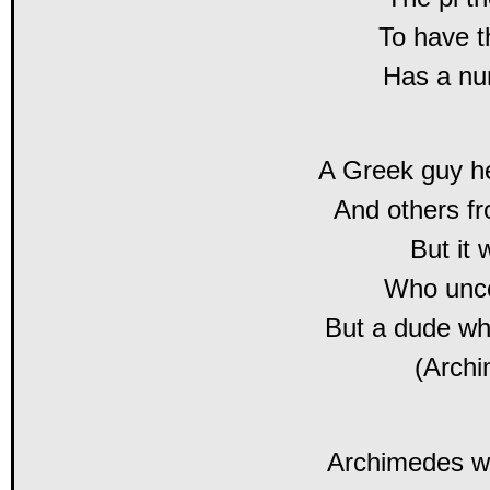
To have 
Has a nu
A Greek guy he
And others f
But it 
Who unco
But a dude w
(Arch
Archimedes w