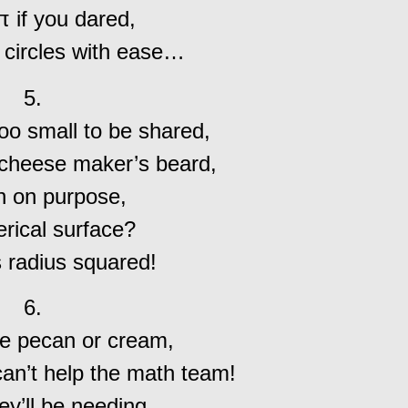
 if you dared,
 circles with ease…
5.
oo small to be shared,
 cheese maker’s beard,
n on purpose,
erical surface?
s radius squared!
6.
be pecan or cream,
can’t help the math team!
ey’ll be needing,