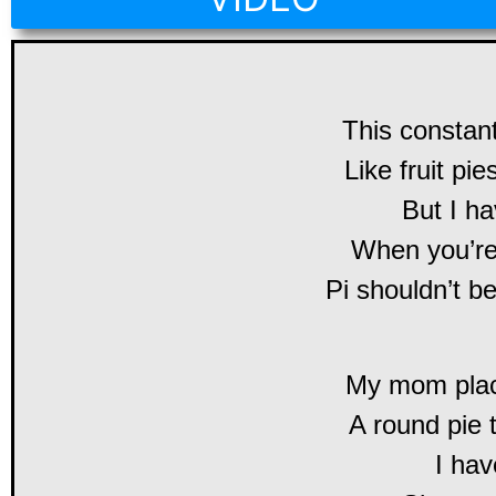
This constant
Like fruit pie
But I ha
When you’re
Pi shouldn’t 
My mom place
A round pie 
I hav