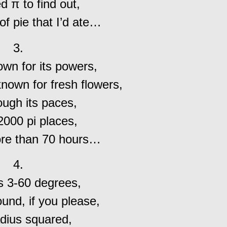
 π to find out,
of pie that I’d ate…
3.
wn for its powers,
known for fresh flowers,
ough its paces,
000 pi places,
ore than 70 hours…
4.
’s 3-60 degrees,
und, if you please,
dius squared,