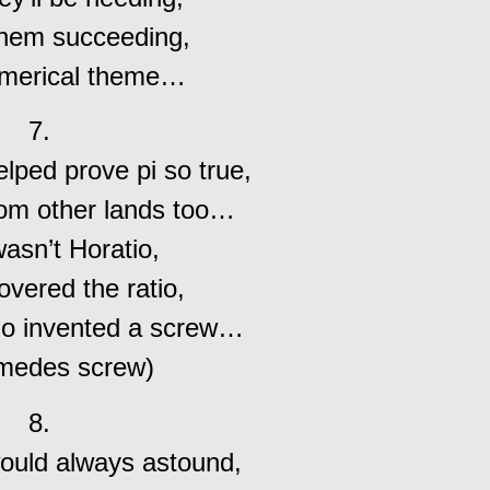
them succeeding,
merical theme…
7.
lped prove pi so true,
rom other lands too…
wasn’t Horatio,
vered the ratio,
ho invented a screw…
imedes screw)
8.
ould always astound,