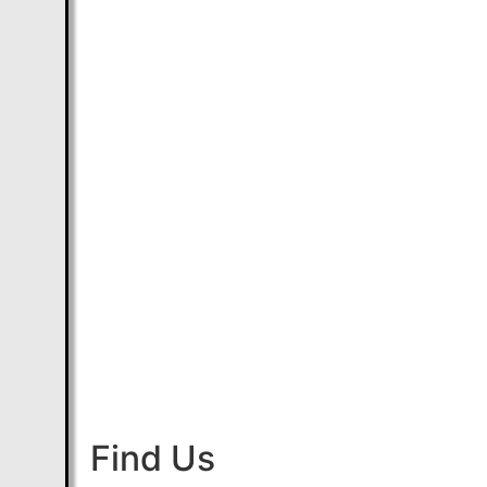
Find Us