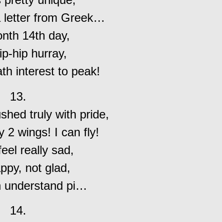
a letter from Greek…
nth 14th day,
p-hip hurray,
th interest to peak!
13.
ushed truly with pride,
y 2 wings! I can fly!
 feel really sad,
ppy, not glad,
an understand pi…
14.