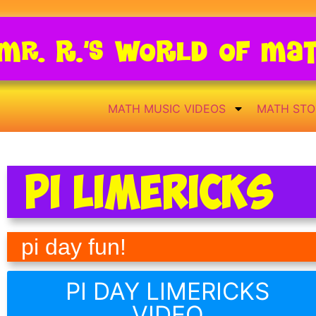
Mr. R.’s World of Ma
MATH MUSIC VIDEOS
MATH STO
Pi Limericks
pi day fun!
PI DAY LIMERICKS
VIDEO