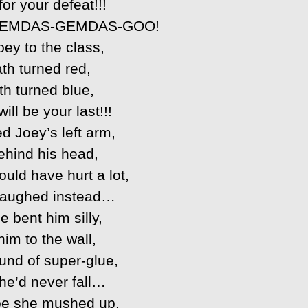
 for your defeat!!!
EMDAS-GEMDAS-GOO!
oey to the class,
th turned red,
h turned blue,
ill be your last!!!
d Joey’s left arm,
ehind his head,
uld have hurt a lot,
laughed instead…
 bent him silly,
im to the wall,
und of super-glue,
he’d never fall…
Joe she mushed up,