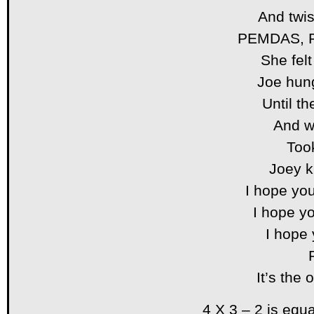
And twis
PEMDAS, 
She fel
Joe hung
Until th
And w
Too
Joey k
I hope you
I hope yo
I hope
It’s the
4 X 3 – 2 is equ