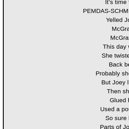
It’s time
PEMDAS-SCHM
Yelled J
McGra
McGrat
This day w
She twiste
Back b
Probably sho
But Joey 
Then she
Glued h
Used a po
So sure 
Parts of 