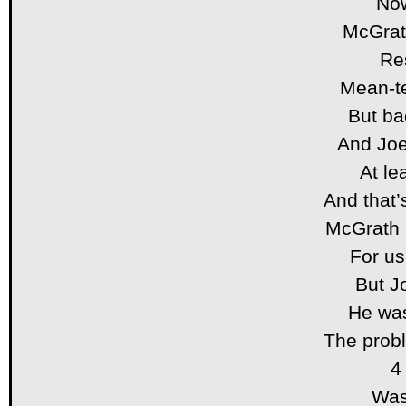
Now
McGrat
Res
Mean-te
But ba
And Joe
At le
And that
McGrath 
For us
But Jo
He was
The probl
4
Was