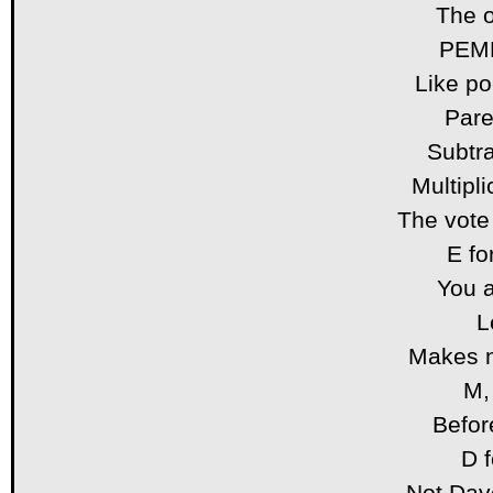
The o
PEMD
Like po
Pare
Subtra
Multipli
The vote
E fo
You 
L
Makes 
M, 
Befor
D f
Not Dav