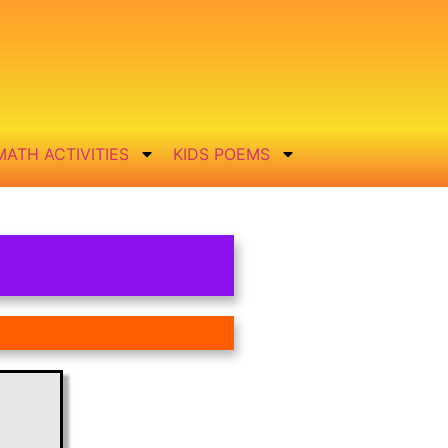
MATH ACTIVITIES
KIDS POEMS