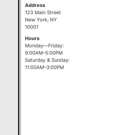
Address
123 Main Street
New York, NY
10001
Hours
Monday—Friday:
9:00AM–5:00PM
Saturday & Sunday:
11:00AM–3:00PM