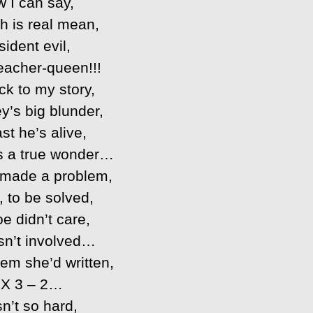
 I can say,
h is real mean,
ident evil,
acher-queen!!!
ck to my story,
y’s big blunder,
ast he’s alive,
’s a true wonder…
made a problem,
, to be solved,
e didn’t care,
n’t involved…
em she’d written,
 X 3 – 2…
n’t so hard,