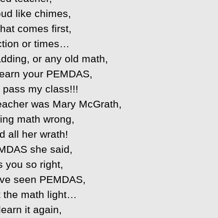
oud like chimes,
at comes first,
ction or times…
adding, or any old math,
t learn your PEMDAS,
 pass my class!!!
eacher was Mary McGrath,
ting math wrong,
d all her wrath!
MDAS she said,
 you so right,
’ve seen PEMDAS,
t the math light…
learn it again,