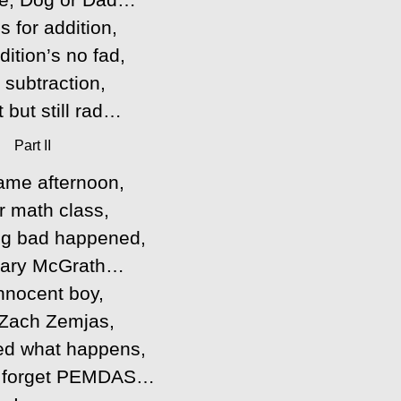
s for addition,
ition’s no fad,
r subtraction,
st but still rad…
Part II
ame afternoon,
r math class,
g bad happened,
Mary McGrath…
nnocent boy,
Zach Zemjas,
ed what happens,
 forget PEMDAS…