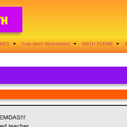
th
RIES
Free Math Worksheets
MATH POEMS
EMDAS!!!
led teacher,