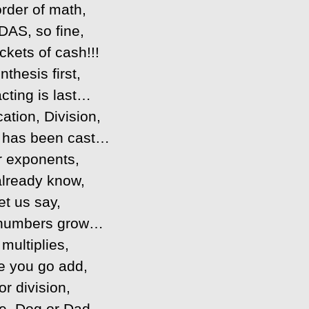
rder of math,
AS, so fine,
ckets of cash!!!
nthesis first,
cting is last…
cation, Division,
 has been cast…
r exponents,
already know,
et us say,
numbers grow…
multiplies,
e you go add,
or division,
e, Dog or Dad…