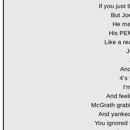
If you just
But Jo
He ma
His PE
Like a r
J
And
4’s
I’
And feel
McGrath grabb
And yanked
You ignored