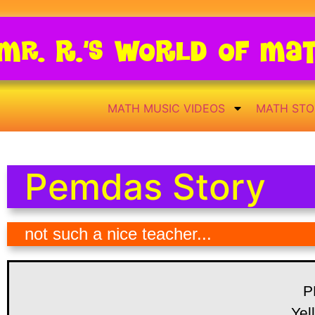
Mr. R.’s World of Ma
MATH MUSIC VIDEOS
MATH STO
Pemdas Story
not such a nice teacher...
P
Yel