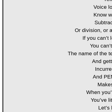
Voice l
Know wh
Subtra
Or division, or 
If you can’
You can’t
The name of the t
And get
Incurre
And PE
Makes
When you
You’ve li
Let’s 