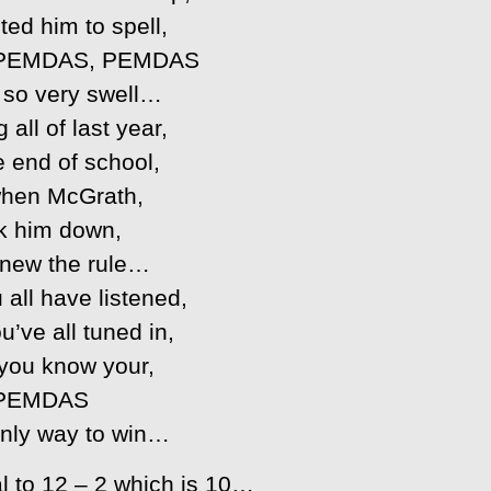
ted him to spell,
PEMDAS, PEMDAS
t so very swell…
 all of last year,
e end of school,
hen McGrath,
k him down,
new the rule…
 all have listened,
u’ve all tuned in,
 you know your,
PEMDAS
 only way to win…
al to 12 – 2 which is 10…