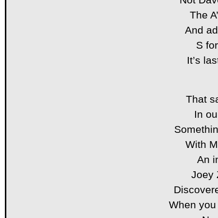
The A’
And add
S fo
It’s la
That s
In ou
Somethin
With 
An i
Joey 
Discover
When you