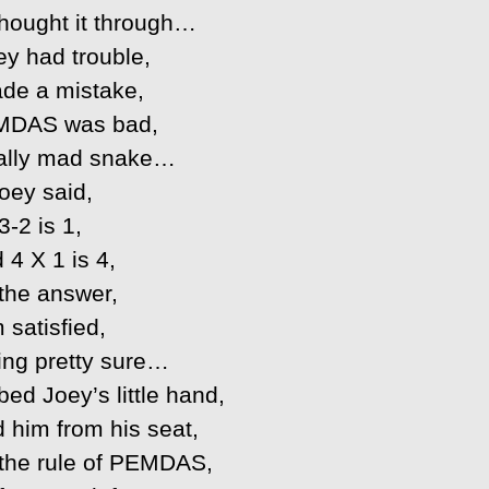
 thought it through…
ey had trouble,
de a mistake,
MDAS was bad,
eally mad snake…
oey said,
3-2 is 1,
 4 X 1 is 4,
 the answer,
m satisfied,
ing pretty sure…
ed Joey’s little hand,
 him from his seat,
 the rule of PEMDAS,