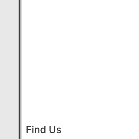
Find Us