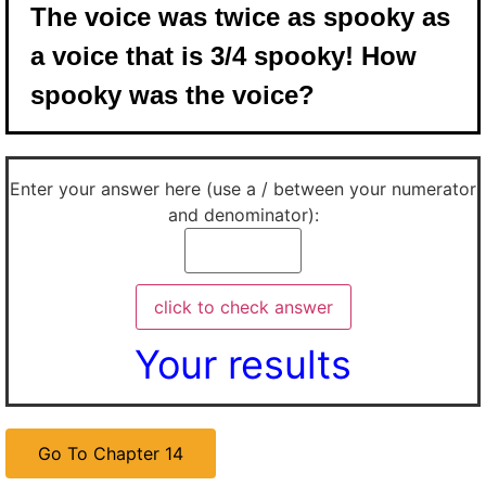
The voice was twice as spooky as
a voice that is 3/4 spooky! How
spooky was the voice?
Enter your answer here (use a / between your numerator
and denominator):
Your results
Go To Chapter 14