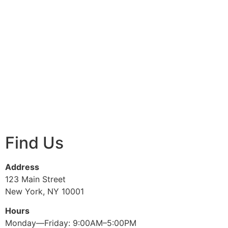
Find Us
Address
123 Main Street
New York, NY 10001
Hours
Monday—Friday: 9:00AM–5:00PM