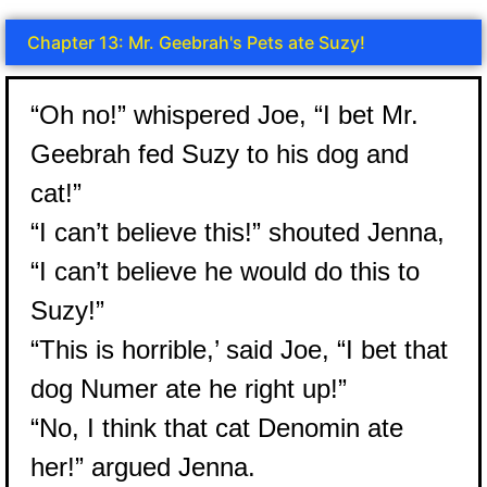
Chapter 13: Mr. Geebrah's Pets ate Suzy!
“Oh no!” whispered Joe, “I bet Mr.
Geebrah fed Suzy to his dog and
cat!”
“I can’t believe this!” shouted Jenna,
“I can’t believe he would do this to
Suzy!”
“This is horrible,’ said Joe, “I bet that
dog Numer ate he right up!”
“No, I think that cat Denomin ate
her!” argued Jenna.