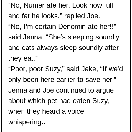
“No, Numer ate her. Look how full
and fat he looks,” replied Joe.
“No, I’m certain Denomin ate her!!”
said Jenna, “She’s sleeping soundly,
and cats always sleep soundly after
they eat.”
“Poor, poor Suzy,” said Jake, “If we’d
only been here earlier to save her.”
Jenna and Joe continued to argue
about which pet had eaten Suzy,
when they heard a voice
whispering…