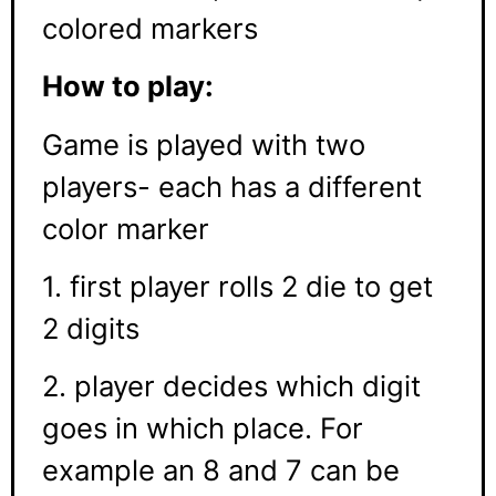
colored markers
How to play:
Game is played with two
players- each has a different
color marker
1. first player rolls 2 die to get
2 digits
2. player decides which digit
goes in which place. For
example an 8 and 7 can be