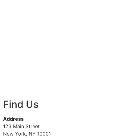
Find Us
Address
123 Main Street
New York, NY 10001