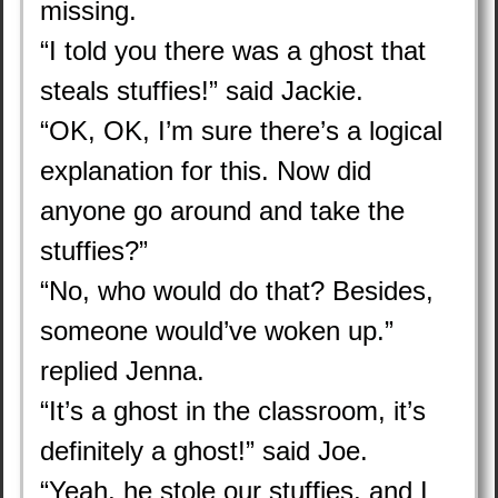
missing.
“I told you there was a ghost that
steals stuffies!” said Jackie.
“OK, OK, I’m sure there’s a logical
explanation for this. Now did
anyone go around and take the
stuffies?”
“No, who would do that? Besides,
someone would’ve woken up.”
replied Jenna.
“It’s a ghost in the classroom, it’s
definitely a ghost!” said Joe.
“Yeah, he stole our stuffies, and I