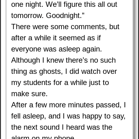
one night. We’ll figure this all out
tomorrow. Goodnight.”
There were some comments, but
after a while it seemed as if
everyone was asleep again.
Although I knew there’s no such
thing as ghosts, I did watch over
my students for a while just to
make sure.
After a few more minutes passed, I
fell asleep, and I was happy to say,
the next sound I heard was the
alarm on my phone.