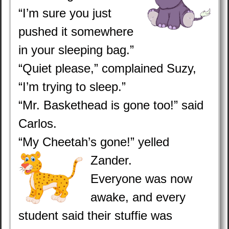
“I’m sure you just
pushed it somewhere
in your sleeping bag.”
“Quiet please,” complained Suzy,
“I’m trying to sleep.”
“Mr. Baskethead is gone too!” said
Carlos.
“My Cheetah’s gone!” yelled
Zander.
Everyone was now
awake, and every
student said their stuffie was