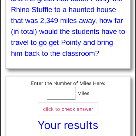
Rhino Stuffie to a haunted house
that was 2,349 miles away, how far
(in total) would the students have to
travel to go get Pointy and bring
him back to the classroom?
Enter the Number of Miles Here:
Miles
Your results