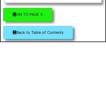
ON TO PAGE 5
Back to Table of Contents