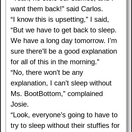
want them back!” said Carlos.
“I know this is upsetting,” I said,
“But we have to get back to sleep.
We have a long day tomorrow. I’m
sure there’ll be a good explanation
for all of this in the morning.”
“No, there won’t be any
explanation, I can’t sleep without
Ms. BootBottom,” complained
Josie.
“Look, everyone’s going to have to
try to sleep without their stuffies for