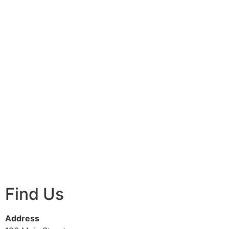
Find Us
Address