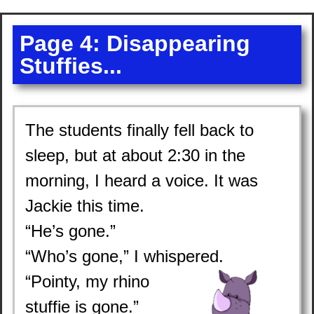
Page 4: Disappearing
Stuffies...
The students finally fell back to
sleep, but at about 2:30 in the
morning, I heard a voice. It was
Jackie this time.
“He’s gone.”
“Who’s gone,” I whispered.
“Pointy, my rhino
stuffie is gone.”