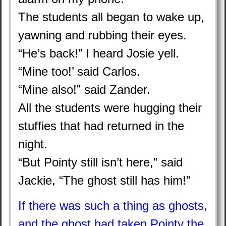
The students all began to wake up,
yawning and rubbing their eyes.
“He’s back!” I heard Josie yell.
“Mine too!’ said Carlos.
“Mine also!” said Zander.
All the students were hugging their
stuffies that had returned in the
night.
“But Pointy still isn’t here,” said
Jackie, “The ghost still has him!”
If there was such a thing as ghosts,
and the ghost had taken Pointy the