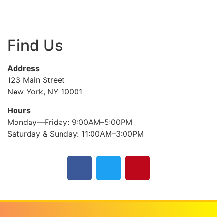
Find Us
Address
123 Main Street
New York, NY 10001
Hours
Monday—Friday: 9:00AM–5:00PM
Saturday & Sunday: 11:00AM–3:00PM