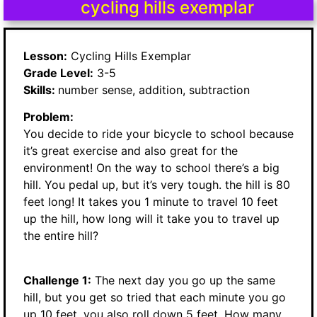
cycling hills exemplar
Lesson:
Cycling Hills Exemplar
Grade Level:
3-5
Skills:
number sense, addition, subtraction
Problem:
You decide to ride your bicycle to school because
it’s great exercise and also great for the
environment! On the way to school there’s a big
hill. You pedal up, but it’s very tough. the hill is 80
feet long! It takes you 1 minute to travel 10 feet
up the hill, how long will it take you to travel up
the entire hill?
Challenge 1:
The next day you go up the same
hill, but you get so tried that each minute you go
up 10 feet, you also roll down 5 feet. How many