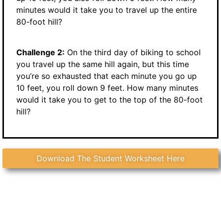
minutes would it take you to travel up the entire
80-foot hill?
Challenge 2:
On the third day of biking to school
you travel up the same hill again, but this time
you’re so exhausted that each minute you go up
10 feet, you roll down 9 feet. How many minutes
would it take you to get to the top of the 80-foot
hill?
Download The Student Worksheet Here