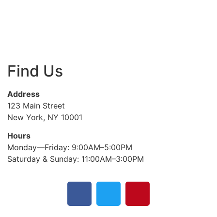
Find Us
Address
123 Main Street
New York, NY 10001
Hours
Monday—Friday: 9:00AM–5:00PM
Saturday & Sunday: 11:00AM–3:00PM