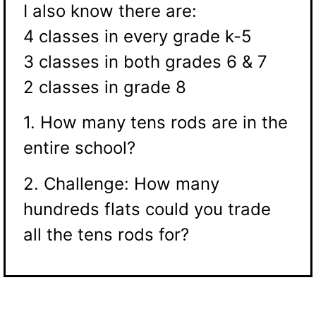
I also know there are:
4 classes in every grade k-5
3 classes in both grades 6 & 7
2 classes in grade 8
1. How many tens rods are in the
entire school?
2. Challenge: How many
hundreds flats could you trade
all the tens rods for?