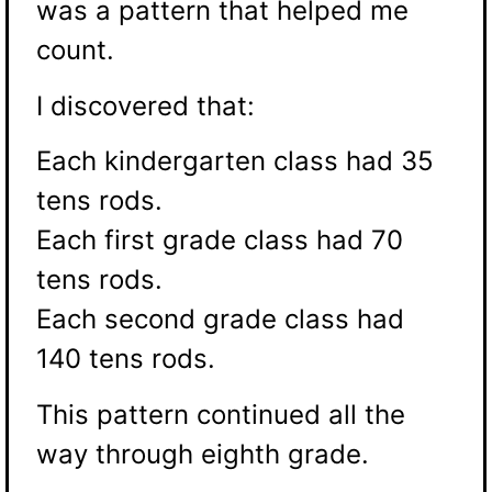
was a pattern that helped me
count.
I discovered that:
Each kindergarten class had 35
tens rods.
Each first grade class had 70
tens rods.
Each second grade class had
140 tens rods.
This pattern continued all the
way through eighth grade.