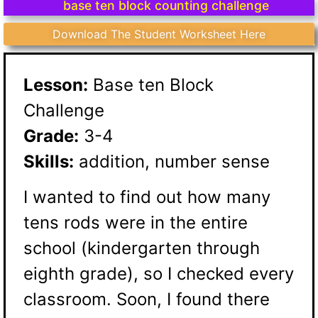
base ten block counting challenge
Download The Student Worksheet Here
Lesson:
Base ten Block
Challenge
Grade:
3-4
Skills:
addition, number sense
I wanted to find out how many
tens rods were in the entire
school (kindergarten through
eighth grade), so I checked every
classroom. Soon, I found there