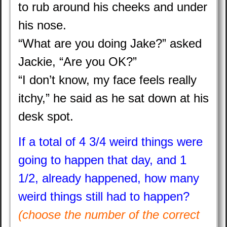
to rub around his cheeks and under
his nose.
“What are you doing Jake?” asked
Jackie, “Are you OK?”
“I don’t know, my face feels really
itchy,” he said as he sat down at his
desk spot.
If a total of 4 3/4 weird things were
going to happen that day, and 1
1/2, already happened, how many
weird things still had to happen?
(choose the number of the correct