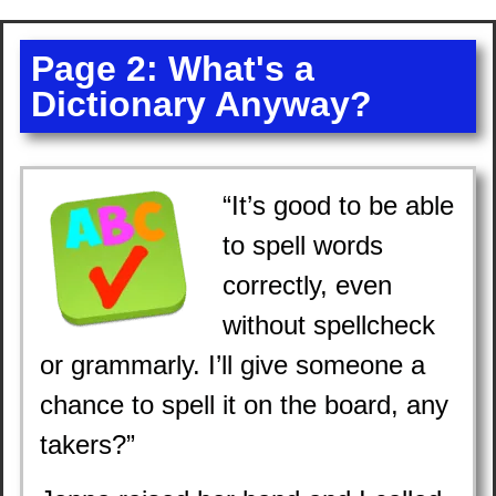
Page 2: What's a
Dictionary Anyway?
“It’s good to be able
to spell words
correctly, even
without spellcheck
or grammarly. I’ll give someone a
chance to spell it on the board, any
takers?”