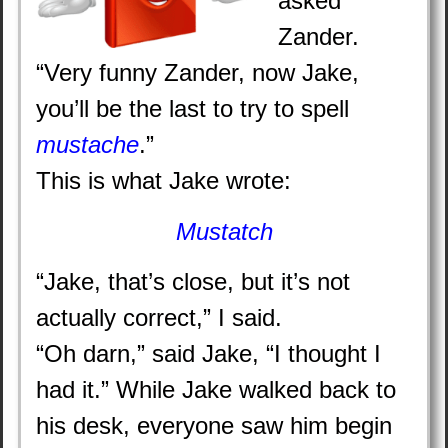
asked
Zander.
“Very funny Zander, now Jake,
you’ll be the last to try to spell
mustache
.”
This is what Jake wrote:
Mustatch
“Jake, that’s close, but it’s not
actually correct,” I said.
“Oh darn,” said Jake, “I thought I
had it.” While Jake walked back to
his desk, everyone saw him begin