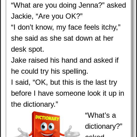
“What are you doing Jenna?” asked
Jackie, “Are you OK?”
“I don’t know, my face feels itchy,”
she said as she sat down at her
desk spot.
Jake raised his hand and asked if
he could try his spelling.
I said, “OK, but this is the last try
before I have someone look it up in
the dictionary.”
“What’s a
dictionary?”