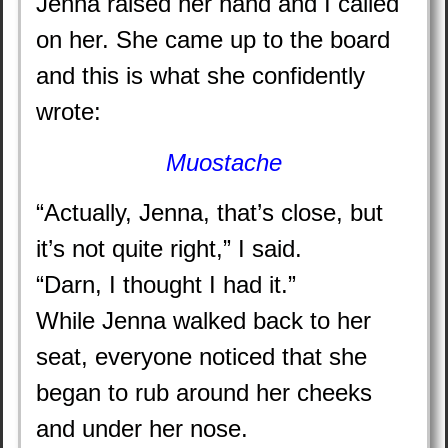
Jenna raised her hand and I called
on her. She came up to the board
and this is what she confidently
wrote:
Muostache
“Actually, Jenna, that’s close, but
it’s not quite right,” I said.
“Darn, I thought I had it.”
While Jenna walked back to her
seat, everyone noticed that she
began to rub around her cheeks
and under her nose.