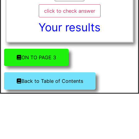
Your results
ON TO PAGE 3
Back to Table of Contents