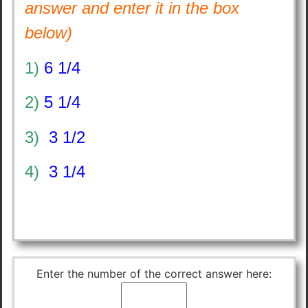
answer and enter it in the box
below)
1)
6 1/4
2)
5 1/4
3)
3 1/2
4)
3 1/4
Enter the number of the correct answer here: