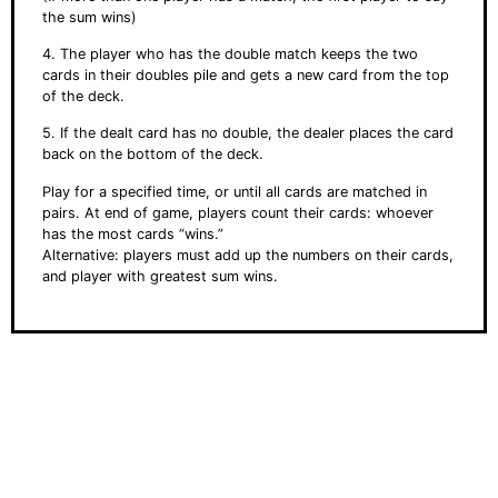
the sum wins)
4. The player who has the double match keeps the two
cards in their doubles pile and gets a new card from the top
of the deck.
5. If the dealt card has no double, the dealer places the card
back on the bottom of the deck.
Play for a specified time, or until all cards are matched in
pairs. At end of game, players count their cards: whoever
has the most cards “wins.”
Alternative: players must add up the numbers on their cards,
and player with greatest sum wins.