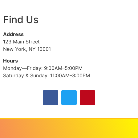
Find Us
Address
123 Main Street
New York, NY 10001
Hours
Monday—Friday: 9:00AM–5:00PM
Saturday & Sunday: 11:00AM–3:00PM