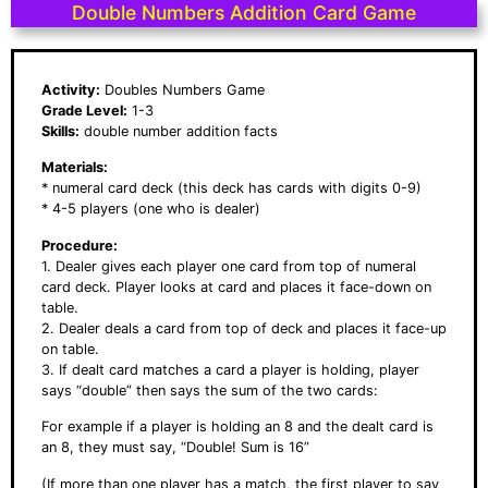
Double Numbers Addition Card Game
Activity:
Doubles Numbers Game
Grade Level:
1-3
Skills:
double number addition facts
Materials:
* numeral card deck (this deck has cards with digits 0-9)
* 4-5 players (one who is dealer)
Procedure:
1. Dealer gives each player one card from top of numeral
card deck. Player looks at card and places it face-down on
table.
2. Dealer deals a card from top of deck and places it face-up
on table.
3. If dealt card matches a card a player is holding, player
says “double” then says the sum of the two cards:
For example if a player is holding an 8 and the dealt card is
an 8, they must say, “Double! Sum is 16”
(If more than one player has a match, the first player to say