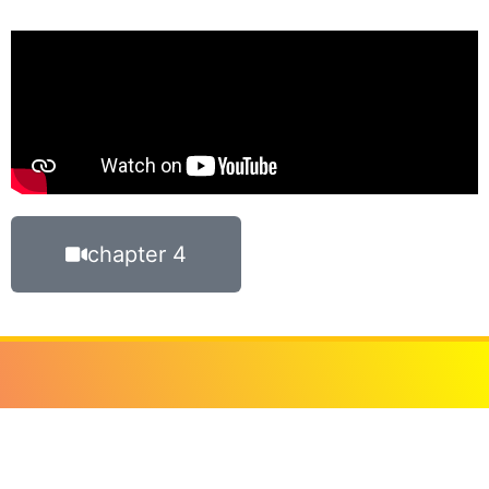
chapter 4