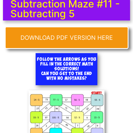
Subtraction Maze #11 -
Subtracting 5
DOWNLOAD PDF VERSION HERE
Follow the arrows as you
fill in the correct math
solutions!
Can you get to the end
with no mistakes?