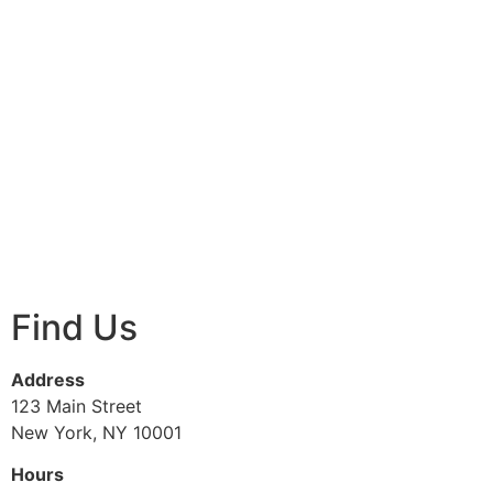
Find Us
Address
123 Main Street
New York, NY 10001
Hours