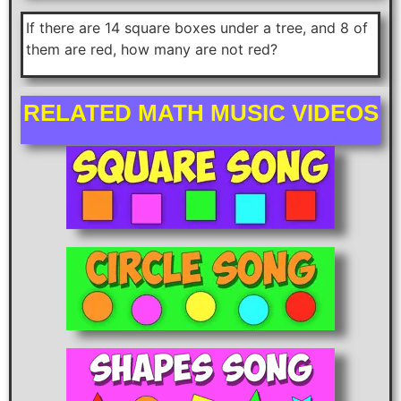
If there are 14 square boxes under a tree, and 8 of
them are red, how many are not red?
RELATED MATH MUSIC VIDEOS