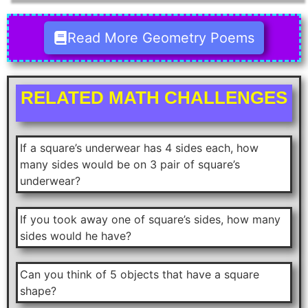
Read More Geometry Poems
RELATED MATH CHALLENGES
If a square’s underwear has 4 sides each, how
many sides would be on 3 pair of square’s
underwear?
If you took away one of square’s sides, how many
sides would he have?
Can you think of 5 objects that have a square
shape?