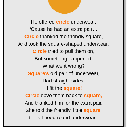
He offered
circle
underwear,
‘Cause he had an extra pair…
Circle
thanked the friendly square,
And took the square-shaped underwear,
Circle
tried to pull them on,
But something happened,
What went wrong?
Square’s
old pair of underwear,
Had straight sides,
It fit the
square!
Circle
gave them back to
square,
And thanked him for the extra pair,
She told the friendly, little
square,
I think I need round underwear…