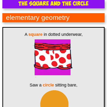
The Square and the Circle
elementary geometry
A
square
in dotted underwear,
Saw a
circle
sitting bare,