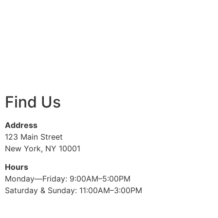
Find Us
Address
123 Main Street
New York, NY 10001
Hours
Monday—Friday: 9:00AM–5:00PM
Saturday & Sunday: 11:00AM–3:00PM