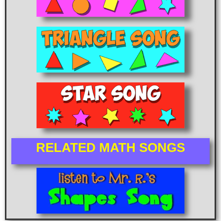
RELATED MATH SONGS