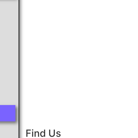
Find Us