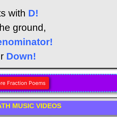
ts with
D!
the ground,
enominator!
or
Down!
re Fraction Poems
TH MUSIC VIDEOS