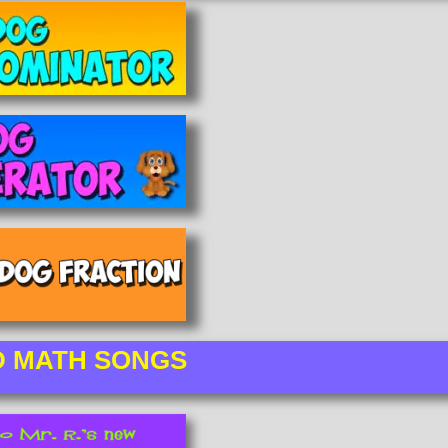
D MATH SONGS