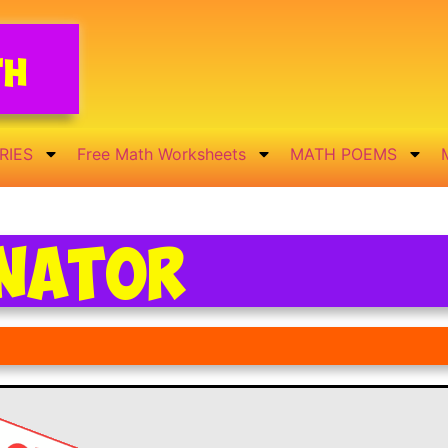
th
RIES
Free Math Worksheets
MATH POEMS
inator