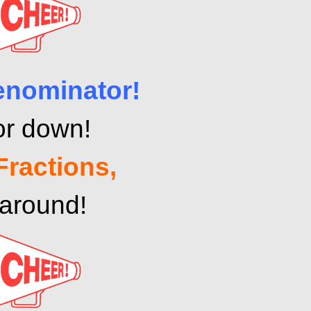
enominator!
or down!
Fractions,
 around!