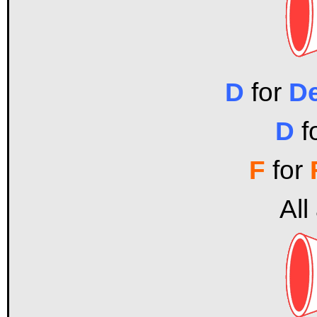
D
for
D
D
f
F
for
All