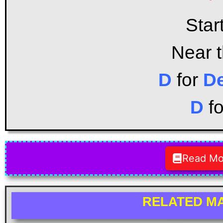
Star
Near 
D
for
D
D
f
Read Mo
RELATED MA