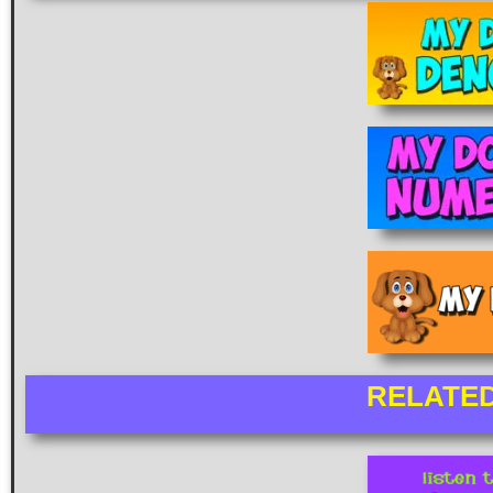
RELATE