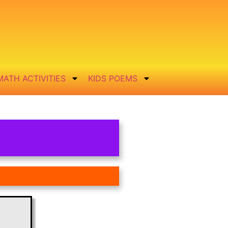
MATH ACTIVITIES
KIDS POEMS