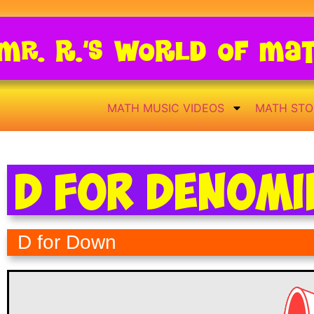
Mr. R.’s World of Ma
MATH MUSIC VIDEOS
MATH STO
D for Denom
D for Down