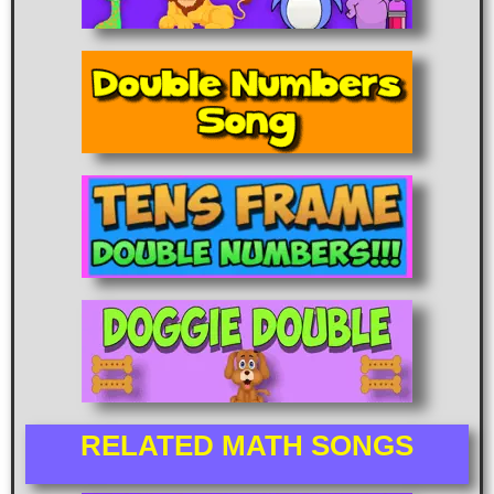
RELATED MATH SONGS