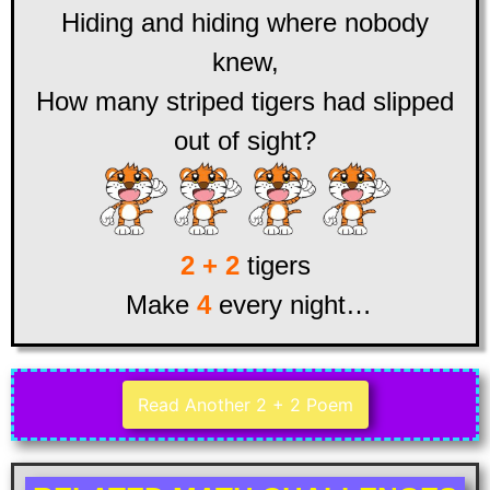
Hiding and hiding where nobody
knew,
How many striped tigers had slipped
out of sight?
2 + 2
tigers
Make
4
every night…
Read Another 2 + 2 Poem