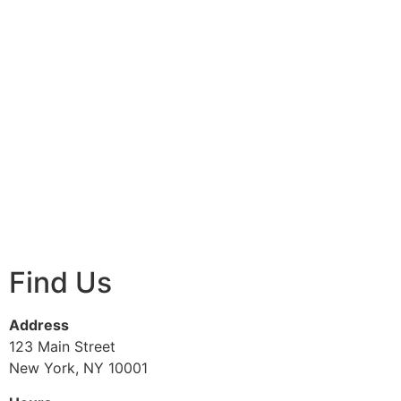
Find Us
Address
123 Main Street
New York, NY 10001