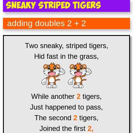
Sneaky Striped Tigers
adding doubles 2 + 2
Two sneaky, striped tigers,
Hid fast in the grass,
While another
2
tigers,
Just happened to pass,
The second
2
tigers,
Joined the first
2,