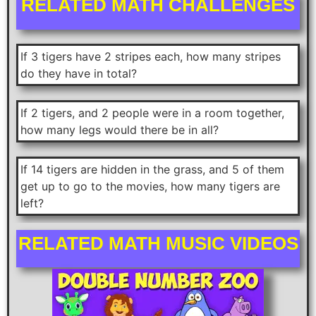
RELATED MATH CHALLENGES
If 3 tigers have 2 stripes each, how many stripes
do they have in total?
If 2 tigers, and 2 people were in a room together,
how many legs would there be in all?
If 14 tigers are hidden in the grass, and 5 of them
get up to go to the movies, how many tigers are
left?
RELATED MATH MUSIC VIDEOS