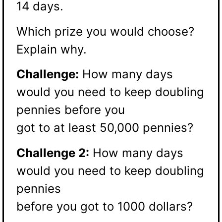
14 days.
Which prize you would choose?
Explain why.
Challenge:
How many days
would you need to keep doubling
pennies before you
got to at least 50,000 pennies?
Challenge 2:
How many days
would you need to keep doubling
pennies
before you got to 1000 dollars?