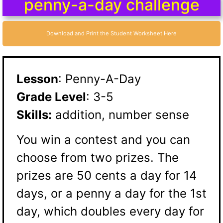
penny-a-day challenge
Download and Print the Student Worksheet Here
Lesson
: Penny-A-Day
Grade Level
: 3-5
Skills:
addition, number sense
You win a contest and you can
choose from two prizes. The
prizes are 50 cents a day for 14
days, or a penny a day for the 1st
day, which doubles every day for