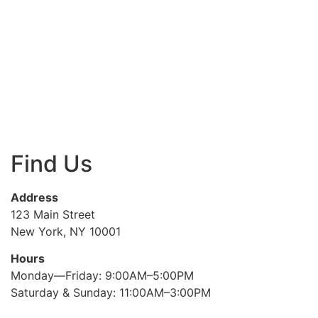
Find Us
Address
123 Main Street
New York, NY 10001
Hours
Monday—Friday: 9:00AM–5:00PM
Saturday & Sunday: 11:00AM–3:00PM