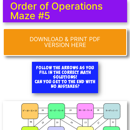
Order of Operations
Maze #5
DOWNLOAD & PRINT PDF
VERSION HERE
Follow the arrows as you
fill in the correct math
solutions!
Can you get to the end with
no mistakes?