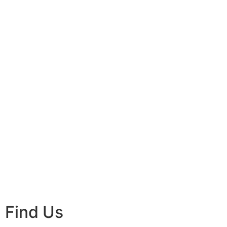
Find Us