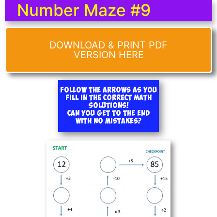
Number Maze #9
DOWNLOAD & PRINT PDF
VERSION HERE
Follow the arrows as you
fill in the correct math
solutions!
Can you get to the end
with no mistakes?