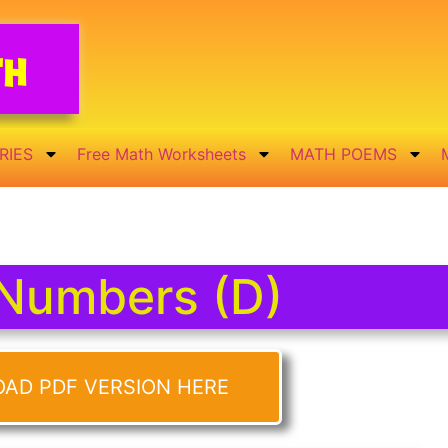
th
RIES
Free Math Worksheets
MATH POEMS
Numbers (D)
OAD PDF VERSION HERE