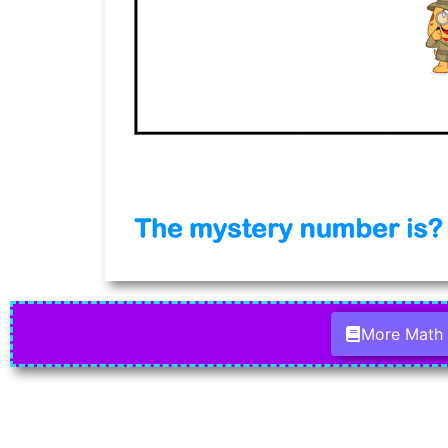
More Math 