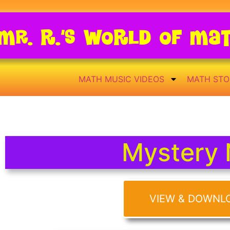
Mr. R.’s World of Ma
MATH MUSIC VIDEOS
MATH STO
Mystery 
VIEW & DOWNL