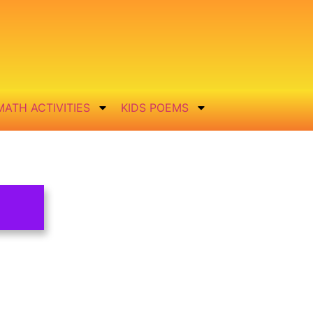
MATH ACTIVITIES
KIDS POEMS