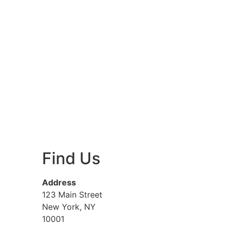
Find Us
Address
123 Main Street
New York, NY
10001