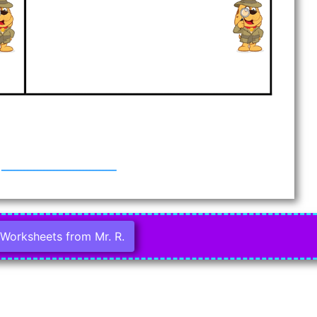
Worksheets from Mr. R.